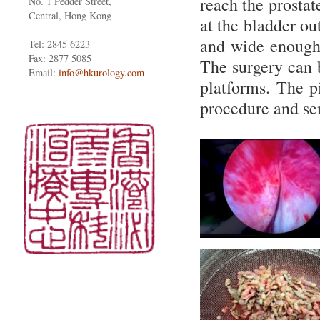
reach the prostat
No. 1 Pedder Street,
Central, Hong Kong
at the bladder ou
and wide enough 
Tel: 2845 6223
Fax: 2877 5085
The surgery can 
Email:
info@hkurology.com
platforms. The pi
procedure and se