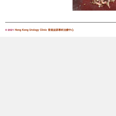
© 2021
Hong Kong Urology Clinic 香港泌尿專科治療中心