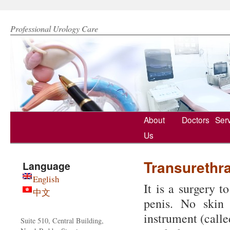
Hong Kong Urology Clinic 香港泌尿專科治療中心
Professional Urology Care
Skip
About
Doctors
Ser
to
Us
content
Transurethra
Language
English
It is a surgery t
中文
penis. No skin 
instrument (calle
Suite 510, Central Building,